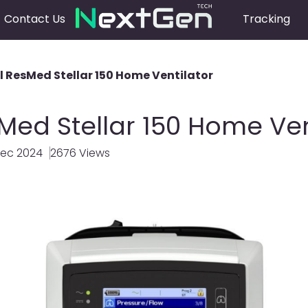
Contact Us
Tracking
ll ResMed Stellar 150 Home Ventilator
sMed Stellar 150 Home Ven
Dec 2024
2676 Views