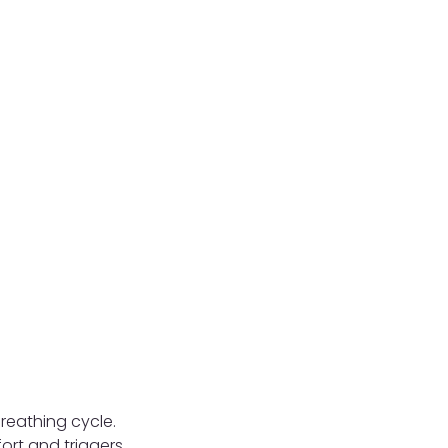
reathing cycle.
ort and triggers