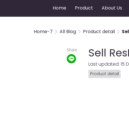
Home
Product
About Us
Home-7
All Blog
Product detail
Se
Sell Re
Share
Last updated: 15 
Product detail