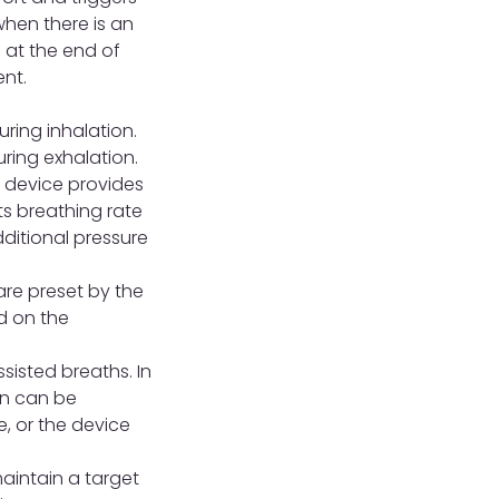
when there is an
) at the end of
ent.
uring inhalation.
uring exhalation.
 device provides
nts breathing rate
dditional pressure
are preset by the
d on the
sisted breaths. In
on can be
e, or the device
aintain a target