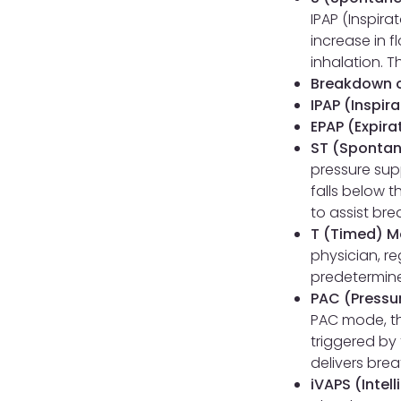
IPAP (Inspira
increase in f
inhalation. 
Breakdown o
IPAP (Inspir
EPAP (Expira
ST (Spontan
pressure supp
falls below t
to assist bre
T (Timed) M
physician, r
predetermine
PAC (Pressur
PAC mode, th
triggered by 
delivers bre
iVAPS (Intel