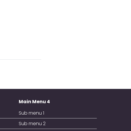
Main Menu 4
Sub menu 1
Sub menu 2