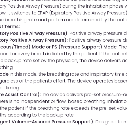
tory Positive Airway Pressure) during the inhalation phase 
low. It switches to EPAP (Expiratory Positive Airway Pressure
The breathing rate and pattern are determined by the pati
f Terms:
atory Positive Airway Pressure):
Positive airway pressure d
tory Positive Airway Pressure):
Positive airway pressure d
eous/Timed) Mode or PS (Pressure Support) Mode:
The
ort for every breath initiated by the patient. If the patie
he backup rate set by the physician, the device delivers a
athing.
ode:
In this mode, the breathing rate and inspiratory time 
egardless of the patients effort. The device operates base
d timing.
e Assist Control):
The device delivers pre-set pressure-as
ere is no independent or flow-based breathing. Inhalati
the patient if the breathing rate exceeds the pre-set valu
aths according to the backup rate.
ligent Volume-Assured Pressure Support):
Designed to m