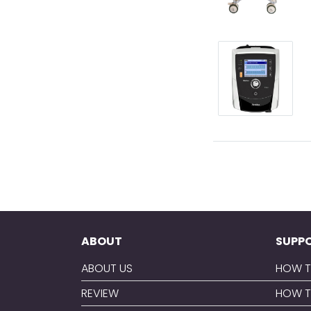
ABOUT
SUPP
ABOUT US
HOW T
REVIEW
HOW T