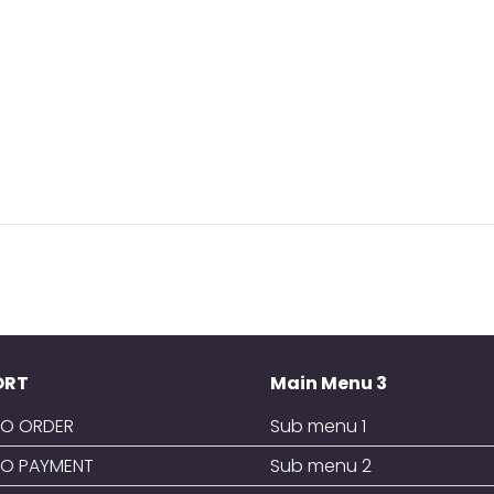
ORT
Main Menu 3
O ORDER
Sub menu 1
O PAYMENT
Sub menu 2