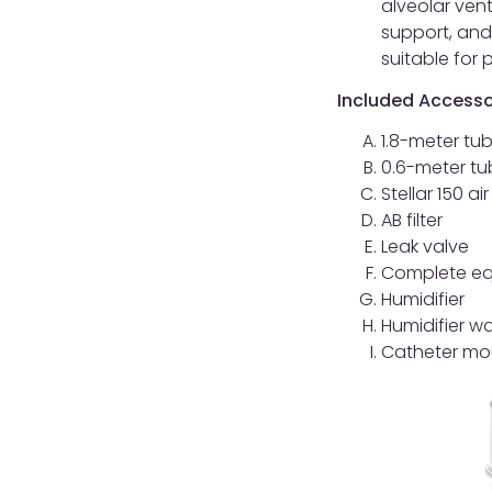
alveolar vent
support, and
suitable for
Included Accesso
1.8-meter tu
0.6-meter tu
Stellar 150 air 
AB filter
Leak valve
Complete eq
Humidifier
Humidifier w
Catheter mo