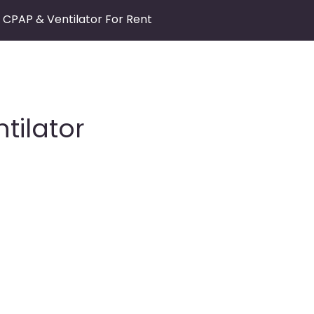
CPAP & Ventilator For Rent
tilator