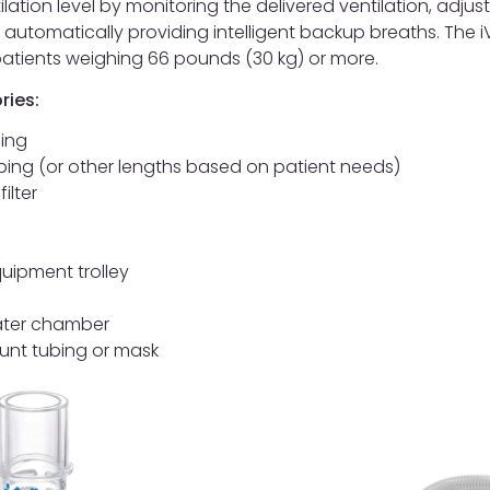
ilation level by monitoring the delivered ventilation, adjus
 automatically providing intelligent backup breaths. The 
 patients weighing 66 pounds (30 kg) or more.
ries:
bing
bing (or other lengths based on patient needs)
filter
uipment trolley
ater chamber
unt tubing or mask