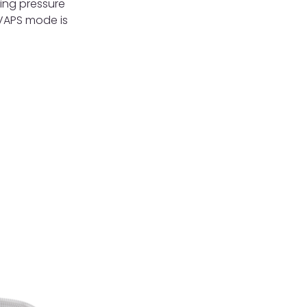
ting pressure
iVAPS mode is