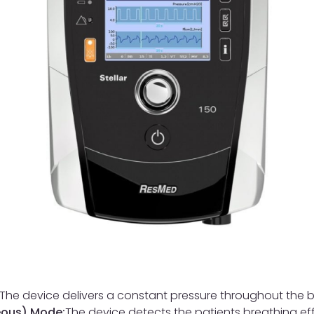
The device delivers a constant pressure throughout the b
eous) Mode:
The device detects the patients breathing eff