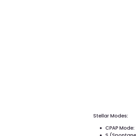
Stellar Modes:
CPAP Mode:
S (Spontan