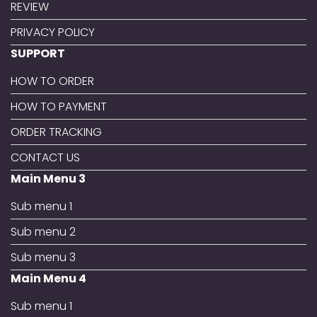
REVIEW
PRIVACY POLICY
SUPPORT
HOW TO ORDER
HOW TO PAYMENT
ORDER TRACKING
CONTACT US
Main Menu 3
Sub menu 1
Sub menu 2
Sub menu 3
Main Menu 4
Sub menu 1