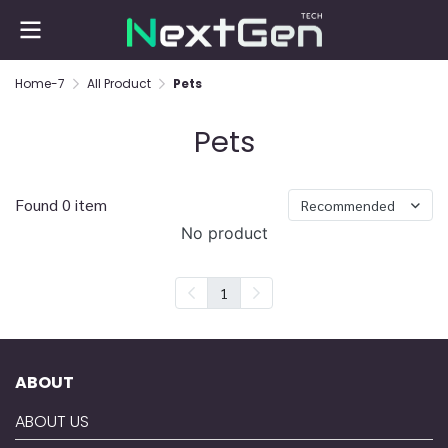
Home-7
All Product
Pets
Pets
Found 0 item
Recommended
No product
1
ABOUT
ABOUT US