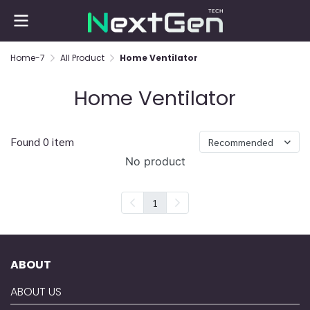
Home-7
All Product
Home Ventilator
Home Ventilator
Found 0 item
Recommended
No product
1
ABOUT
ABOUT US