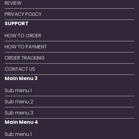
REVIEW
PRIVACY POLICY
SUPPORT
HOW TO ORDER
HOW TO PAYMENT
ORDER TRACKING
CONTACT US
Main Menu 3
Sub menu 1
Sub menu 2
Sub menu 3
Main Menu 4
Sub menu 1