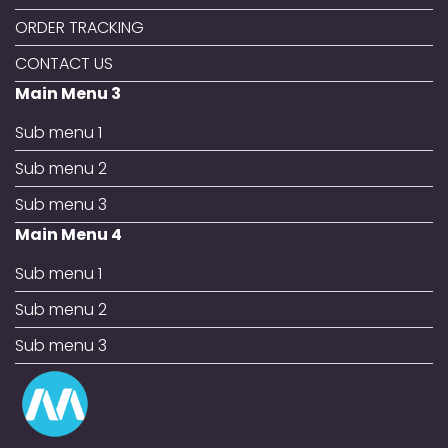
ORDER TRACKING
CONTACT US
Main Menu 3
Sub menu 1
Sub menu 2
Sub menu 3
Main Menu 4
Sub menu 1
Sub menu 2
Sub menu 3