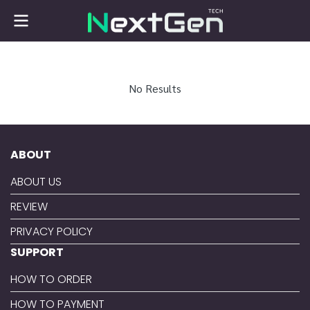
No Results
ABOUT
ABOUT US
REVIEW
PRIVACY POLICY
SUPPORT
HOW TO ORDER
HOW TO PAYMENT